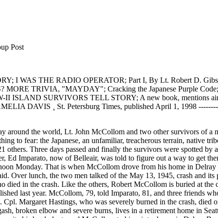
Post
 I WAS THE RADIO OPERATOR; Part I, By Lt. Robert D. Gib
S? MORE TRIVIA, "MAYDAY"; Cracking the Japanese Purple Code; 
 ISLAND SURVIVORS TELL STORY; A new book, mentions air dropp
A DAVIS ¸ St. Petersburg Times, published April 1, 1998 ------------------
dics who parachuted into the jungle treated their injuries. Other paratroopers arrived to clear the strip of land for the glider. When McCollom and the others were well enough to hike 47 miles to the takeoff site, the rescuers were ready. "I never doubted we'd get out," McCollom said Monday. "At least I knew I would. I figured if Maggie and Ken didn't make it, I'd build a raft and float out. I'd seen a river." Now there's talk of a movie. Imparato has an agent and reported there is some interest in his book. So who would McCollom choose to portray him in a film? "Me," McCollom said. "I still have my hair." Submitted by THE WILLIAM L. HOWARD ORDNANCE TECHNICAL INTELLIGENCE MUSEUM e-mail wlhoward@gte.net Telephone AC 813 585-7756 ********************************************** I WAS THE RADIO OPERATOR; Part I, By Lt. Robert D. Gibson Forward, The following two part series is a true story written by (then T/Sgt.) Robert D. Gibson. It was originally published in "Air Force Magazine" sometime during WW-II, and subsequently was published in a pamphlet by the Training Literature Division Scott Field Illinois "in the hopes that it might impart on the student radioman the great importance and responsibility that would be his as a flying radio operator". I reproduce it here, word for word, as it was written, for the same reasons, and to further enhance our knowledge of the events and procedures of the period. Also of interest is the stile of writing, terminology used, and the "Go Gettum Boys" sentiment the story obviously conveys. Dennis Starks; MILITARY RADIO COLLECTOR/HISTORIAN military-radio-guy@juno.com ------------------------------------------------------------------------------------- You Can't Ride the Beam in Combat, We flew against the Japs over Bali and Java. They chased us out of Singapore. We ran into them again flying ammunition from Northern Australia to Port Moresby. We were always outnumbered in those early days of the war and, all in all, we took quite a licking. But even then we were sure the Jap Air Force would get a good drubbing before it was over. My job was radio operator. And I know first hand that a radio operator is a mighty important man on every combat mission. If that sounds like bragging it isn't meant to be. I don't mean just me: I mean every radio operator. And I can show you what I mean. But that's getting ahead of my story--about seven months ahead to be exact. Back in November, 1941, we left the United States on what was to have been a three-week survey trip of the Ferry Command's southern route to Africa. Seven months and 696 hours of flying time later we arrived back in the United States by boat from Australia. Meanwhile, we had been in India, Singapore, New Guinea, Australia, Burma, Java and Bali. We were in Egypt when we first heard of the outbreak of war. Instructions came through to pick up Lieutenant General Brett in Cairo and take him to wherever wanted to go. And the only places he wanted to go were where the fighting was the thickest. Before I got into the Army I used to think that Generals stayed a comfortable distance away from the actual fighting. But after being with General Brett, I changed my mind. He is the "goingest" man I've ever met. We took the General to India and then to Australia where he left us and we went to Java. That's where the going really got tough. It's always tough taking a beating. But for the number of planes we had down there, we did a lot of agitating. As radio operator (I was a Technical Sergeant at the time), it was my responsibility to guide our plane in and out of the combat zones. The Dutch and British who were operating the anti-aircraft guns had very itchy fingers. If the radio man didn't send in the right recognition signals at the right time, he and his crew would probably be cited for valor, but posthumously. Some of the time,