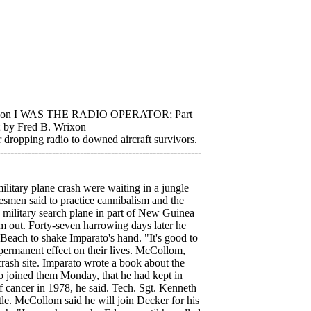
son I WAS THE RADIO OPERATOR; Part
by Fred B. Wrixon
ing radio to downed aircraft survivors.
------------------------------------------------
 particularly when flying ammunition from Australia to Port Moresby, we flew without a navigator so we could get the maximum amount of cargo into the plane. It isn't cheerful flying without a navigator, but sometimes you just have to do it. And with air raids occurring very often, it was up to the radioman to determine whether we would be coming in under a bombardment. Ther were three signals we paid special attention to. One was QQW which meant that the sending station was having an air raid alert, The second was a QQQ which indicated that an air raid was in progress. And the most looked for was the QQZ, or "all clear". If the radioman wasn't on the beam all the time, he would be bringing his plane into his station with anti-aircraft firing at him from beneath and Jap bombers greeting him from above. Even with all our preparation and the constant watching of our assigned frequency, we got into a lot of trouble. I remember when we were trying to get from Rangoon, Burma to Bandoeng, Java. We told Batavia that we were on our way to Bandoeng. But when we got over Bandoeng we were met with some of the most terrific ack-ack fire we had ever experienced. Bandoeng didn't have a radio, no one had told them we were coming, they just weren't taking any chances. They let us have it. The only thing we could do was turn around and go back to Singapore. But that meant danger and it would probably have meant the end of us if I hadn't been luck enough to have picked Singapore's radio frequency before we left Rangoon. Actually, there was no official reason why I should have known Singapore's frequency but I had found out long before that you can't know too much when you're in the combat zone. Without those signals, Singapore would have brought us down so fast it wouldn't have been funny. Any unidentified plane, no matter what insignia, was fair bait. But to get back to the Japs and the reasons why we think we can take them. First of all, about the much talked about Jap Zero planes. I'd be a fool to say that they aren't any good--they gave us too much trouble for that. They climb at a terrific rate of speed and maneuver with precession. But a couple of burst and they fall apart... the Jap plane makers apparently don't have too much regard for their pilots. They were giving them practically no protection and very little fire po