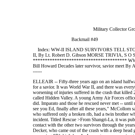
Military Collector Group 
Backmail #49
Index: WW-II ISLAND SURVIVORS TELL STORY;
II, By Lt. Robert D. Gibson MORSE TRIVIA, S O 
*************************************** WW-II
Bill Howard Decades later survivor, savior meet By AMELI
------
ELLEAIR -- Fifty-three years ago on an island halfway around the world, Lt. John McCollom and two other survivors of a military plane crash were waiting in a jungle for a savior. It was World War II, and there was everything to fear: the Japanese, an unfamiliar, treacherous terrain, native tribesmen said to practice cannibalism and the worsening of injuries suffered in the crash that killed 21 others. Three days passed and finally the survivors were spotted by a military search plane in part of New Guinea called Hidden Valley. A young Army Air Forces officer, Ed Imparato, now of Belleair, was told to figure out a way to get them out. Forty-seven harrowing days later he did. Imparato and those he rescued never met -- until noon Monday. That is when McCollom drove from his home in Delray Beach to shake Imparato's hand. "It's good to see you Ed, finally after all these years," McCollom said. Over lunch, the two men talked of the May 13, 1945, crash and its permanent effect on their lives. McCollom, who suffered only a broken rib, had a twin brother who died in the crash. Like the others, Robert McCollom is buried at the crash site. Imparato wrote a book about the incident. Titled Rescue >From Shangri-La, it was published last year. McCollom, 79, told Imparato, 81, and three friends who joined them Monday, that he had kept in contact with the other two survivors through the years. Cpl. Margaret Hastings, who was severely burned in the crash, died of cancer in 1978, he said. Tech. Sgt. Kenneth Decker, who came out of the crash with a deep head gash, broken elbow and severe burns, lives in a retirement home in Seattle. McCollom said he will join Decker for his upcoming 87th birthday. As Imparato was preparing to write his book, he traced McCollom to his winter home in Delray Beach. "I never knew who Ed was until he called me up one day," McCollom said. Imparato's book describes the 47-day ordeal before the three were air-lifted in a glider from a clearing the size of a football field. It tells how they existed on hard candy and water for five days until canned tomatoes, a radio and other supplies could be airdropped through the jungle foliage. It also tells about their first encounter with the island natives. McCollom talked about that meeting Monday. "We looked up and there over a ridge were about 30 of them lined up," McCollom said. "We smiled. They smiled. We moved a little closer. They moved a little closer." Finally, McCollom stepped forward and offered his hand to the nearly naked man who appeared to be the leader. As it turned out, these islanders were not the headhunters they had feared. They were a friendly tribe who over the course of the next weeks traded them sweet potatoes and pigs for colorful shells McCollom had requested in the airdrops. Two shells got them a pig. One shell, enough sweet potatoes for a meal. While Imparato planned their eventual rescue, military me