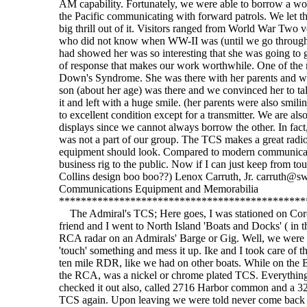
AM capability. Fortunately, we were able to borrow a wor
the Pacific communicating with forward patrols. We let t
big thrill out of it. Visitors ranged from World War Two ve
who did not know when WW-II was (until we go through w
had showed her was so interesting that she was going to g
of response that makes our work worthwhile. One of the mo
Down's Syndrome. She was there with her parents and was
son (about her age) was there and we convinced her to ta
it and left with a huge smile. (her parents were also smil
to excellent condition except for a transmitter. We are al
displays since we cannot always borrow the other. In fact
was not a part of our group. The TCS makes a great radio f
equipment should look. Compared to modern communicatio
business rig to the public. Now if I can just keep from t
Collins design boo boo??) Lenox Carruth, Jr. carruth@sw
Communications Equipment and Memorabilia
*********************************************
The Admiral's TCS; Here goes, I was stationed on Coron
friend and I went to North Island 'Boats and Docks' ( in 
RCA radar on an Admirals' Barge or Gig. Well, we were no
'touch' something and mess it up. Ike and I took care of
ten mile RDR, like we had on other boats. While on the B
the RCA, was a nickel or chrome plated TCS. Everything
checked it out also, called 2716 Harbor common and a 32?
TCS again. Upon leaving we were told never come back lo