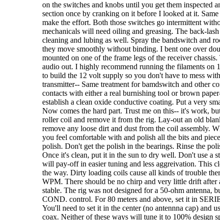
on the switches and knobs until you get them inspected a
section once by cranking on it before I looked at it. Same
make the effort. Both those switches go intermittent with
mechanicals will need oiling and greasing. The back-lash 
cleaning and lubing as well. Spray the bandswitch and roc
they move smoothly without binding. I bent one over doubl
mounted on one of the frame legs of the receiver chassis. 
audio out. I highly recommend running the filaments on 1
to build the 12 volt supply so you don't have to mess with
transmitter-- Same treatment for bamdswitch and other cont
contacts with either a real burnishing tool or brown paper
establish a clean oxide conductive coating. Put a very smal
Now comes the hard part. Trust me on this-- it's work, but
roller coil and remove it from the rig. Lay-out an old bla
remove any loose dirt and dust from the coil assembly. W
you feel comfortable with and polish all the bits and pieces
polish. Don't get the polish in the bearings. Rinse the poli
Once it's clean, put it in the sun to dry well. Don't use a 
will pay-off in easier tuning and less aggreivation. This 
the way. Dirty loading coils cause all kinds of trouble th
WPM. There should be no chirp and very little drift after
stable. The rig was not designed for a 50-ohm antenna, b
COND. control. For 80 meters and above, set it in SERIES
You'll need to set it in the center (no antennna cap) and u
coax. Neither of these ways will tune it to 100% design spe