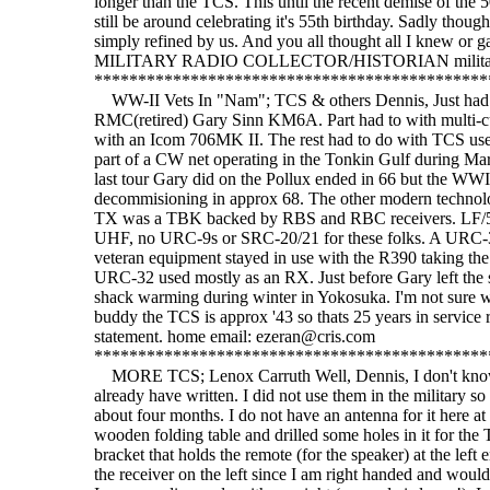
WW-II Vets In "Nam"; TCS & others Dennis, Just had a
RMC(retired) Gary Sinn KM6A. Part had to with multi-cu
with an Icom 706MK II. The rest had to do with TCS use
part of a CW net operating in the Tonkin Gulf during 
last tour Gary did on the Pollux ended in 66 but the WWII
decommisioning in approx 68. The other modern technolo
TX was a TBK backed by RBS and RBC receivers. LF
UHF, no URC-9s or SRC-20/21 for these folks. A URC-32
veteran equipment stayed in use with the R390 taking th
URC-32 used mostly as an RX. Just before Gary left th
shack warming during winter in Yokosuka. I'm not sure whe
buddy the TCS is approx '43 so thats 25 years in service r
statement. home email: ezeran@cris.com
*********************************************
MORE TCS; Lenox Carruth Well, Dennis, I don't know w
already have written. I did not use them in the military so 
about four months. I do not have an antenna for it here at 
wooden folding table and drilled some holes in it for the
bracket that holds the remote (for the speaker) at the left e
the receiver on the left since I am right handed and would