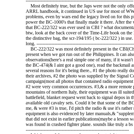
------------------------------------------------------------------------
Most definitely true, but the Japs were not the only o
ARRL handbook, it continued in US use for most of WW-I
problems, even by wars end the legacy lived on for this pie
power the BC-1000's that finally made it there. After the 
that BC-222/322 was ever used in CBI ? what documentati
btw, look at the back cover of the Time-Life book on the
the distinctive bag, the scr-194/195 ( bc-222/322 ) in use.
long. -----------------------------------------------------------------
BC-222/322 was most definitely present in the CBI(Chin
present when we got run out of the Philippines. It can als
observations(here's a real simple one of many, if it wasn't
the BC-474(& I aint got a good one), read the backmail arti
several reasons for it's being there., #1 the photo really 
their archives, #2 the photo was supplied by the Signal Cor
campaign(most all photos that contained radio equipment
#2 were very common occurrences. #3,& a more remote pos
mountains of northern Italy, their equipment was ill suited
battlefield, blanket request went back to signal depos in t
available old cavalry sets. Could it be that some of the 
me, & were #3 is true, I'd pitch the radio & use it's rather
equipment is also evidenced by later manuals,& "suppleme
that did not exist in earlier publications(maybe a lesson 
was found in crashed fighter plane. sounds like truly a bs s
---------------------------------------------------------------------