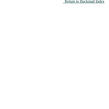
Return to Backmail Index