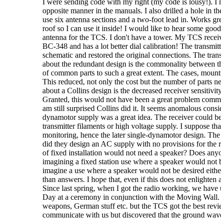
I were sending code with my right (my code is lousy!). I 
opposite manner in the manuals. I also drilled a hole in th
use six antenna sections and a two-foot lead in. Works gre
roof so I can use it inside! I would like to hear some go
antenna for the TCS. I don't have a tower. My TCS receive
BC-348 and has a lot better dial calibration! The transmit
schematic and restored the original connections. The tra
about the redundant design is the commonality between the
of common parts to such a great extent. The cases, mounts
This reduced, not only the cost but the number of parts ne
about a Collins design is the decreased receiver sensitivi
Granted, this would not have been a great problem commu
am still surprised Collins did it. It seems anomalous consid
dynamotor supply was a great idea. The receiver could be 
transmitter filaments or high voltage supply. I suppose th
monitoring, hence the later single-dynamotor design. 
did they design an AC supply with no provisions for the
of fixed installation would not need a speaker? Does anyo
imagining a fixed station use where a speaker would not b
imagine a use where a speaker would not be desired eith
than answers. I hope that, even if this does not enlighten
Since last spring, when I got the radio working, we have 
Day at a ceremony in conjunction with the Moving Wall. T
weapons, German stuff etc. but the TCS got the best revi
communicate with us but discovered that the ground wave