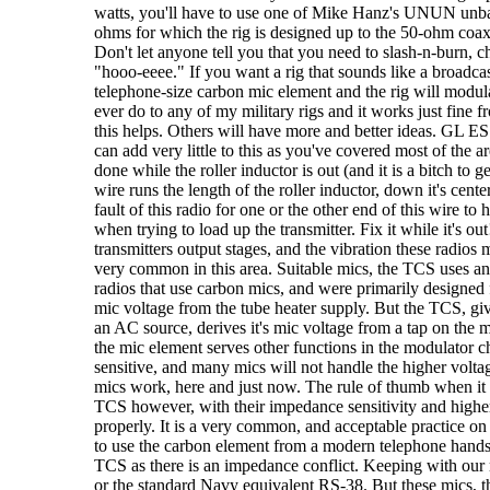
watts, you'll have to use one of Mike Hanz's UNUN unbal
ohms for which the rig is designed up to the 50-ohm coax, b
Don't let anyone tell you that you need to slash-n-burn, 
"hooo-eeee." If you want a rig that sounds like a broadcas
telephone-size carbon mic element and the rig will modu
ever do to any of my military rigs and it works just fin
this helps. Others will have more and better ideas. G
can add very little to this as you've covered most of the 
done while the roller inductor is out (and it is a bitch to ge
wire runs the length of the roller inductor, down it's cente
fault of this radio for one or the other end of this wire t
when trying to load up the transmitter. Fix it while it's ou
transmitters output stages, and the vibration these radios
very common in this area. Suitable mics, the TCS uses an
radios that use carbon mics, and were primarily designed
mic voltage from the tube heater supply. But the TCS, giv
an AC source, derives it's mic voltage from a tap on the 
the mic element serves other functions in the modulator c
sensitive, and many mics will not handle the higher volta
mics work, here and just now. The rule of thumb when it co
TCS however, with their impedance sensitivity and highe
properly. It is a very common, and acceptable practice on 
to use the carbon element from a modern telephone handse
TCS as there is an impedance conflict. Keeping with our ru
or the standard Navy equivalent RS-38. But these mics, t