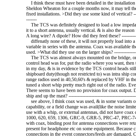
I think these must have been detailed in the installation
Sheldon Wheaton for a couple months now, it may tell the 
fixed installations. >Did they use some kind of vertical? -------
-------
The TCS was definitely designed to load a low impedan
it to a short antenna, usually vertical. & is also the reaso
A long wire? A dipole? How did they feed these? ----------------
diffenatly none of these, it will not properly load into a
variable in series with the antenna. Coax was available th
used. >What did they use on the larger ships? ------------------
The TCS was almost always mounted on the bridge, or clo
control head was for, put the radio where you want, then 
in my day, & is in evidence by the TCS control heads stil
shipboard duty(though not restricted to) was intra ship
range radios used in 40,50,60's & replaced by VHF in the
tuned a short whip pretty much right out of the radio. Eve
There seems to have been no provision for coax output. Did
ship and up the mast? ---------------------------------------------
see above, I think coax was used, & in some variants of
capability, or a field change was avail(like the noise lim
use with a whip, or external antennas, did not have coax 
1000, 620, 659, 1306, GRC-9, GRR-5, PRC-47, PRC-74 e
with coax, binding post for antenna connections were reta
present for headphone etc on some equipment. Because c
connections in the event connectors/feeds are damaged. C