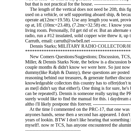
but that is not practical for the house. ---------------------------
The length of the vertical does not need be 20ft, this fig
used on a vehicle, or self supporting aboard ship, & beca
operate at(12mc=19.5ft). Use any length you want, provi
op at, I/E (10mc=23.4ft), (7.2mc=32.5ft) etc. I know your 
living room. Personally, I'd get rid of er. But an alternate 
radio, run a #12 insulated, solid copper wire threw it, up
Carruth, email: carruth@swbell.net -------------------------------
Dennis Starks; MILITARY RADIO COLLECTOR/HIST
*********************************************
New Comers Questions/Sugjestions; Discussion, TCS,
Miller, & Dennis Starks Note, the below is a discussion 
couple months & didn't know we were here. So just now 
dummy(like Ralph & Danny), these questions are posted in 
reasoning behind our treasures, & generate further discus
knowledgeable collectors this country has to offer(don't tel
as me(I didn't say that either!). One thing is for sure, he'
can be repeated!). Dennis is someone really saying the PR
surely would like to find the manual for this. i daydream
altho i'll likely postpone this forever. ----------------------------
At the time I commented on the PRC-17, that one was the
anyones hands, sense then a second has appeared. I don'
years of lookin. BTW I don't like hearing that something
myself!. now re TCS, has anyone encountered the aluminum or
--------------------------------------