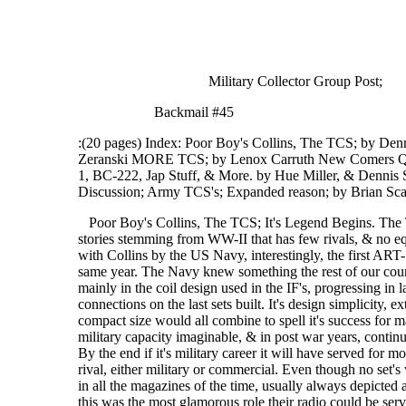
Military Collector Group Post;
Backmail #45
:(20 pages) Index: Poor Boy's Collins, The TCS; by De
Zeranski MORE TCS; by Lenox Carruth New Comers Que
1, BC-222, Jap Stuff, & More. by Hue Miller, & Dennis
Discussion; Army TCS's; Expanded reason; by Brian 
Poor Boy's Collins, The TCS; It's Legend Begins. The TCS series of radio equipment is one of those success stories stemming from WW-II that has few rivals, & no equals. It's story begins in 1939 & the first contracts let with Collins by the US Navy, interestingly, the first ART-13(ATZ's), & TBX from GE, were also ordered this same year. The Navy knew something the rest of our countries military didn't! Early examples of the set differ mainly in the coil design used in the IF's, progressing in later years to the more accepted SO-239 type Antenna connections on the last sets built. It's design simplicity, extreme ruggedness, excellent frequency stability, & compact size would all combine to spell it's success for many years to come. It would be used in virtually every military capacity imaginable, & in post war years, continue to serve in both military, civilian, & commercial roles. By the end if it's military career it will have served for more than 20 years, & will have known no equivalent, or rival, either military or commercial. Even though no set's were built after WW-II. War time propaganda by Collins in all the magazines of the time, usually always depicted a PT boat in the background. I suppose they then thought this was the most glamorous role their radio could be serving in, thus best suited to publicize their participation in the war effort. True, the TCS was the preferred radio set for PT boats, & I would suspect that they were all outfitted with them even well after the war. But it's use was not limited to these fine boats. The TCS was used in every war time capacity we can think of, including Armored vehicles, Jeeps, Aircraft, Landing craft, fixed simi fixed shore & field stations, & ships both large & small of every description. Even the Army Signal corps had a stock number for the TCS(still, as of 1953). One of very few Naval radios to be accepted by the Army, though we don't know when, where, or in what capacity they used them. This is very significant, as the technical rivalry, & competition between the Signal Corp, & Navy was VERY intense! For the Army to accept a radio of the Navy's would have been most degrading, & vice versa. It would not be until the Army interred the war in the Pacific, would some cooperation between the services be seen. And then only because of the need for comparability in equipment types. This for two main reasons,#1) the Army had tired up most of the countries manufacturing facilities with their equipment types. #2) & most important, to simplifie the immense supply/logistics problems. Technical Marvel! Years ago, a one time friend of mine, upon seeing my TCS said,"you could always tell when it was one of those things transmitting", "they had the prettiest CW signal on the air"! This one time friend had been an Army Signalman during WW-II in the Pacific. Though many of his war stories turned out later to be bull shit, this one has been collaborated many times. The design of the TCS family is very simple, so simple in fact that for many years I couldn't understand why they had done what they did. For instance, why two 1625's in the RF PA for CW, but only one was used for AM? We all know well, that it's 1625 modulator pair would easily modulate both the output tubes! Why two oscillator circuits? The MO has an oscillator tube & circuit completely separate from the xtal oscillator which has it's own! Conventional equipment of the time simply switched in, or out a couple of parts to change between Xtal or MO service, but using a common circuit. What a waist of parts & space I thought. Boy was I dumb! Several years ago while in a super QSO on 3880, at 04:00 in the morning, my TCS receiver began to waiver. I was frantic, the conditions were perfect, all the best guys were on the air. And they could hear me! I had to get it back up! I jurked open the receiver & started thumping tubes, hit an IF tube & the thing went nuts. What to do now? The needed tube was out in the critter infested, pitch black shed, along with several thousand other ones! It hit me! I pulled the tube from the xtal oscillator swapping it fore the IF tube, what the hell, I wasn't using the xtal osc, rather the MO as usual. It worked & I was back on the air without missing one round. It later dawned on me what had been going on in those brilliant Collins engineers minds! The reason for all those redundant circuits & tube types. Unlike virtually every other piece of electronic equipment built for the military until the advent of the transistor, the TCS did not have a spare parts kit. It was it's own spare parts kit! All i