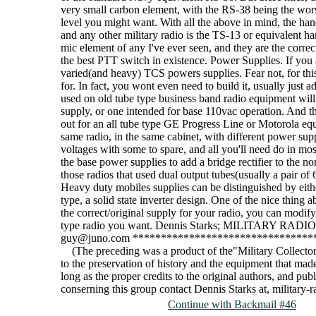
very small carbon element, with the RS-38 being the wor
level you might want. With all the above in mind, the h
and any other military radio is the TS-13 or equivalent h
mic element of any I've ever seen, and they are the correc
the best PTT switch in existence. Power Supplies. If you
varied(and heavy) TCS powers supplies. Fear not, for this 
for. In fact, you wont even need to build it, usually just
used on old tube type business band radio equipment will w
supply, or one intended for base 110vac operation. And t
out for an all tube type GE Progress Line or Motorola equi
same radio, in the same cabinet, with different power supp
voltages with some to spare, and all you'll need do in mos
the base power supplies to add a bridge rectifier to the no
those radios that used dual output tubes(usually a pair of
Heavy duty mobiles supplies can be distinguished by either
type, a solid state inverter design. One of the nice thing
the correct/original supply for your radio, you can modify
type radio you want. Dennis Starks; MILITARY RA
guy@juno.com ********************************
(The preceding was a product of the"Military Collector 
to the preservation of history and the equipment that made 
long as the proper credits to the original authors, and pu
conserning this group contact Dennis Starks at, militar
Continue with Backmail #46