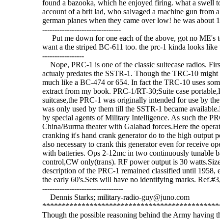
found a bazooka, which he enjoyed firing. what a swell to
account of a brit lad, who salvaged a machine gun from a 
german planes when they came over low! he was about 12 years
--------------------------------
Put me down for one each of the above, got no ME's to 
want a the striped BC-611 too. the prc-1 kinda looks like the t
-----------------
Nope, PRC-1 is one of the classic suitecase radios. First
actualy predates the SSTR-1. Though the TRC-10 might b
much like a BC-474 or 654. In fact the TRC-10 uses so
extract from my book. PRC-1/RT-30;Suite case portable,
suitcase,the PRC-1 was originally intended for use by t
was only used by them till the SSTR-1 became available.
by special agents of Military Intelligence. As such the 
China/Burma theater with Galahad forces.Here the operat
cranking it's hand crank generator do to the high output 
also necessary to crank this generator even for receive op
with batteries. Ops 2-12mc in two continuously tunable
control,CW only(trans). RF power output is 30 watts.Si
description of the PRC-1 remained classified until 1958, ev
the early 60's.Sets will have no identifying marks. Ref.#
---------------------------------
Dennis Starks; military-radio-guy@juno.com
***********************************************
Though the possible reasoning behind the Army having 