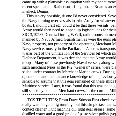
came up with a plausible assumption with my concurrence
recent speculation. Rather surprising too, as Brian is an e
intellect. Dennis -------------------------------------------- >
This is very possible, & one I'd never considered. Seve
the Navy turning over vessals to >the Army for whatever 
boats, Landing craft etc, could it be that these vessals, 
Army would then need to >open up logistic lines for their
SIG 3,1953? Dennis: During WWII, radio rooms on mercha
manned by Navy Armed Guardsmen as were the guns plac
Navy property, not property of the operating Merchant M
Navy service, mostly in the Pacifac, as A series transport
war,as part of the Unification of the Services bit which
Defence Department, it was decided that the Army would ha
troops. Many of these previously Naval vessels, along wit
such merchant types as the P-2 "General" series, were p
sailed under contract by Merchant Marine crews. During 
operational and maintanance knowledge of the previousl
sensible to assume that this gear remained on these ships
Maritime service. Later, it was found that this was not a 
still sailed by contract Merchant crews, as the current 
*********************************************
TCS TECH TIPS; From Dave Stinson First check every t
really want to get a rig running, but this simple task can 
contact cleaner, light machine oil, light gear grease, some
distilled water and a good grade of paste silver polish (yep