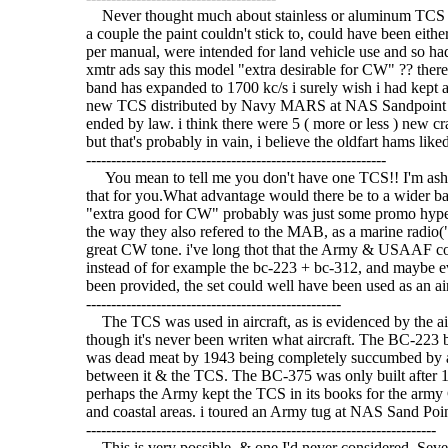
Never thought much about stainless or aluminum TCS cabi
a couple the paint couldn't stick to, could have been eithe
per manual, were intended for land vehicle use and so 
xmtr ads say this model "extra desirable for CW" ?? there'
band has expanded to 1700 kc/s i surely wish i had kept a
new TCS distributed by Navy MARS at NAS Sandpoint S
ended by law. i think there were 5 ( more or less ) new c
but that's probably in vain, i believe the oldfart hams liked 
------------------------------------------------------------
You mean to tell me you don't have one TCS!! I'm asha
that for you.What advantage would there be to a wider b
"extra good for CW" probably was just some promo hype,
the way they also refered to the MAB, as a marine radio(
great CW tone. i've long thot that the Army & USAAF coul
instead of for example the bc-223 + bc-312, and maybe ev
been provided, the set could well have been used as an aircra
---------------------------------------------------
The TCS was used in aircraft, as is evidenced by the ai
though it's never been writen what aircraft. The BC-223 b
was dead meat by 1943 being completely succumbed by a
between it & the TCS. The BC-375 was only built after 1942
perhaps the Army kept the TCS in its books for the army 
and coastal areas. i toured an Army tug at NAS Sand Poin
----------------------------------------------------------------------
This is very possible, & one I'd never considered. Seve