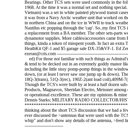
Bearings. Other TCS sets were used commonly in the foll
1968. At the time it was a normal set and nothing special. 
Vietnam) was a set in white painted plywood transit case
it was from a Navy Arctic weather unit that worked on t
in northern China and on the ice in WWII to track weather
Nautilus etc popping through the 'cap'. So..my first TCS is
a replacement from a BA member. The other sets-parts 
dynamotor supplies. More cables/accessories came from R
things, kinda a token of misspent youth. In fact an extr
HeathKit QF-1 and $5 garage sale DX-35&VF-1. Ed Zerans
ezeran@cris.com ---------------------------------------------------
ed) For those not familiar with such things as Admiral's
& tend to be decked out in an extremely goddy manor like
including the little sissy pomp-pomp things in the windo
down, (or at least I never saw one jump up & down). The 
18Q-3(trans), 51Q-3(rec), 190Z-2(ant load coil),409M-7(pw
Though the TCS's were built by at least a half dozen sub
Products, Magnavox, Sheridan Electro, Meissner among othe
or operational excellence. These are my opinions & mine a
Dennis Starks; MILITARY RADIO COLLECTOR/HI
***********************************************
thinking about the short TCS discussion that we had a 
ever discussed the >antennas that were used with the TCS
whip" and don't show any details of the antenna, >feed line len
---------------------------