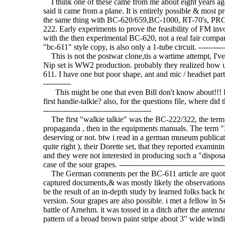
I think one of these came from me about eight years ag
said it came from a plane. It is entirely possible & most p
the same thing with BC-620/659,BC-1000, RT-70's, PRC-
222. Early experiments to prove the feasibility of FM inv
with the then experimental BC-620, not a real fair compar
"bc-611" style copy, is also only a 1-tube circuit. ---------------
This is not the postwar clone,tis a wartime attempt, I'v
Nip set is WW2 production. probably they realized how u
611. I have one but poor shape, ant and mic / headset parts gone
-----------
This might be one that even Bill don't know about!!! Pe
first handie-talkie? also, for the questions file, where did t
-------------------------------------------
The first "walkie talkie" was the BC-222/322, the term 
propaganda , then in the equipments manuals. The term "H
deserving or not. btw i read in a german museum publicati
quite right ), their Dorette set, that they reported examini
and they were not interested in producing such a "disposab
case of the sour grapes. -------------------------------------------
The German comments per the BC-611 article are quotes
captured documents,& was mostly likely the observation
be the result of an in-depth study by learned folks back 
version. Sour grapes are also possible. i met a fellow in
battle of Arnehm. it was tossed in a ditch after the antenn
pattern of a broad brown paint stripe about 3" wide windin