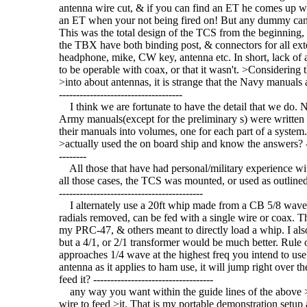
antenna wire cut, & if you can find an ET he comes up with
an ET when your not being fired on! But any dummy can s
This was the total design of the TCS from the beginning, y
the TBX have both binding post, & connectors for all ext
headphone, mike, CW key, antenna etc. In short, lack of a
to be operable with coax, or that it wasn't. >Considering 
>into about antennas, it is strange that the Navy manuals are 
------------------------------------
I think we are fortunate to have the detail that we do. N
Army manuals(except for the preliminary s) were written b
their manuals into volumes, one for each part of a system
>actually used the on board ship and know the answers? --------
--------
All those that have had personal/military experience wit
all those cases, the TCS was mounted, or used as outlined
------------------------------------------
I alternately use a 20ft whip made from a CB 5/8 wave 
radials removed, can be fed with a single wire or coax. The
my PRC-47, & others meant to directly load a whip. I also 
but a 4/1, or 2/1 transformer would be much better. Rule o
approaches 1/4 wave at the highest freq you intend to use.
antenna as it applies to ham use, it will jump right over 
feed it? -----------------------------------
any way you want within the guide lines of the above >th
wire to feed >it. That is my portable demonstration setup