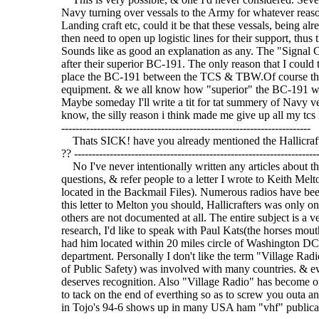
Navy turning over vessals to the Army for whatever reaso
Landing craft etc, could it be that these vessals, being 
then need to open up logistic lines for their support, thu
Sounds like as good an explanation as any. The "Signal
after their superior BC-191. The only reason that I coul
place the BC-191 between the TCS & TBW.Of course this 
equipment. & we all know how "superior" the BC-191 was
Maybe someday I'll write a tit for tat summery of Navy 
know, the silly reason i think made me give up all my tcs is 
----------------------------------------------------------------------
Thats SICK! have you already mentioned the Hallicraf
?? --------------------------------------------------------------------
No I've never intentionally written any articles about 
questions, & refer people to a letter I wrote to Keith Melt
located in the Backmail Files). Numerous radios have bee
this letter to Melton you should, Hallicrafters was only o
others are not documented at all. The entire subject is a 
research, I'd like to speak with Paul Kats(the horses mou
had him located within 20 miles circle of Washington DC, 
department. Personally I don't like the term "Village Rad
of Public Safety) was involved with many countries. & ev
deserves recognition. Also "Village Radio" has become one
to tack on the end of everthing so as to screw you outa an
in Tojo's 94-6 shows up in many USA ham "vhf" publicat