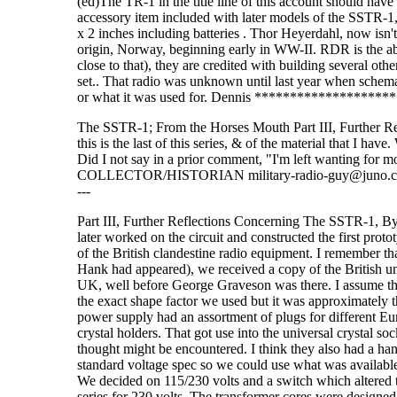
(ed)The TR-1 in the title line of this account should ha
accessory item included with later models of the SSTR-1,
x 2 inches including batteries . Thor Heyerdahl, now isn't
origin, Norway, beginning early in WW-II. RDR is the 
close to that), they are credited with building several 
set.. That radio was unknown until last year when schemati
or what it was used for. Dennis *****************
The SSTR-1; From the Horses Mouth Part III, Further R
this is the last of this series, & of the material that I ha
Did I not say in a prior comment, "I'm left wanting 
COLLECTOR/HISTORIAN military-radio-guy@juno.com ------------
---
Part III, Further Reflections Concerning The SSTR-1, B
later worked on the circuit and constructed the first pro
of the British clandestine radio equipment. I remember t
Hank had appeared), we received a copy of the British 
UK, well before George Graveson was there. I assume that
the exact shape factor we used but it was approximately th
power supply had an assortment of plugs for different Eur
crystal holders. That got use into the universal crystal
thought might be encountered. I think they also had a h
standard voltage spec so we could use what was available
We decided on 115/230 volts and a switch which altered th
series for 230 volts. The transformer cores were designed