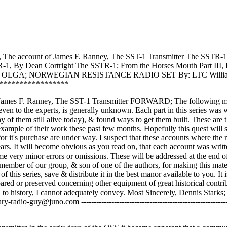
Post
, The account of James F. Ranney, The SST-1 Transmitter The SSTR-
R-1, By Dean Cortright The SSTR-1; From the Horses Mouth Part III, 
tright OLGA; NORWEGIAN RESISTANCE RADIO SET By: LTC Willi
*****************
 James F. Ranney, The SST-1 Transmitter FORWARD; The following ma
 even to the experts, is generally unknown. Each part in this series was 
of them still alive today), & found ways to get them built. These are 
xample of their work these past few months. Hopefully this quest will s
 it's purchase are under way. I suspect that these accounts where the r
rs. It will become obvious as you read on, that each account was writ
ome very minor errors or omissions. These will be addressed at the end o
member of our group, & son of one of the authors, for making this mate
 of this series, save & distribute it in the best manor available to you. It 
pared or preserved concerning other equipment of great historical contri
n to history, I cannot adequately convey. Most Sincerely, Dennis Starks;
juno.com ------------------------------------------------------------