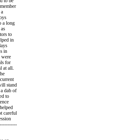
d to be
 remember
 a
boys
o a long
 as
tors to
lped in
days
s in
s were
ls for
at all.
The
 current
ill stand
 a dab of
ed to
gence
 helped
t careful
ession
----------