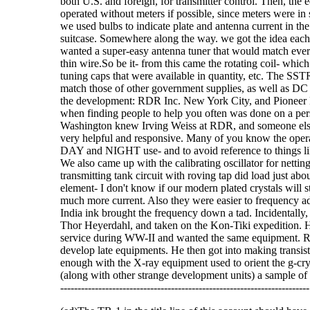
both U.S. and foreign, for transmitter control. Then, the
operated without meters if possible, since meters were in
we used bulbs to indicate plate and antenna current in the tr
suitcase. Somewhere along the way. we got the idea each p
wanted a super-easy antenna tuner that would match every
thin wire.So be it- from this came the rotating coil- which
tuning caps that were available in quantity, etc. The SST
match those of other government supplies, as well as DC v
the development: RDR Inc. New York City, and Pioneer Ele
when finding people to help you often was done on a perso
Washington knew Irving Weiss at RDR, and someone else
very helpful and responsive. Many of you know the operat
DAY and NIGHT use- and to avoid reference to things like
We also came up with the calibrating oscillator for netti
transmitting tank circuit with roving tap did load just abo
element- I don't know if our modern plated crystals will 
much more current. Also they were easier to frequency adju
India ink brought the frequency down a tad. Incidentally, 
Thor Heyerdahl, and taken on the Kon-Tiki expedition. He 
service during WW-II and wanted the same equipment. RD
develop late equipments. He then got into making transis
enough with the X-ray equipment used to orient the g-cry
(along with other strange development units) a sample of one 
------------------------------------------------------------------------