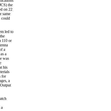
nications
JCS) the
ed on 22
he same
h could
em led to
the
m 110 or
tenna
of a
 as a
He was
e
t his
erials
 for
ages, a
. Output
ratch
 a