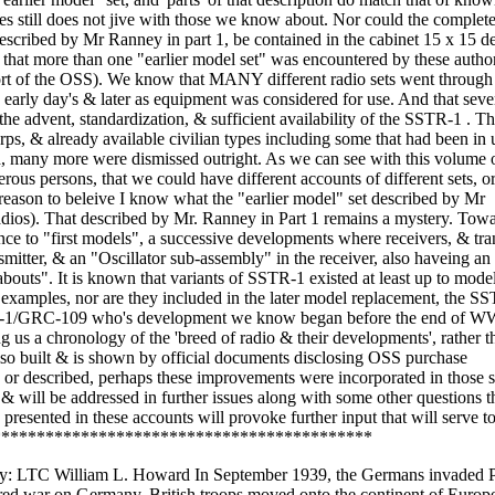
bes still does not jive with those we know about. Nor could the complete
 described by Mr Ranney in part 1, be contained in the cabinet 15 x 15 d
y that more than one "earlier model set" was encountered by these autho
ort of the OSS). We know that MANY different radio sets went through
e early day's & later as equipment was considered for use. And that seve
 the advent, standardization, & sufficient availability of the SSTR-1 . 
rps, & already available civilian types including some that had been in 
d, many more were dismissed outright. As we can see with this volume 
us persons, that we could have different accounts of different sets, or 
eason to beleive I know what the "earlier model" set described by Mr
adios). That described by Mr. Ranney in Part 1 remains a mystery. Towa
ence to "first models", a successive developments where receivers, & tra
nsmitter, & an "Oscillator sub-assembly" in the receiver, also haveing an
bouts". It is known that variants of SSTR-1 existed at least up to mode
 examples, nor are they included in the later model replacement, the S
RS-1/GRC-109 who's development we know began before the end of WW-
us a chronology of the 'breed of radio & their developments', rather th
lso built & is shown by official documents disclosing OSS purchase
 or described, perhaps these improvements were incorporated in those s
 & will be addressed in further issues along with some other questions t
presented in these accounts will provoke further input that will serve t
*********************************************
re and had used this type set. Col Cunningham packed up the set and sent it to me. On first look, it looks like any other home brewed radio of the 1920Ìs. The most distinguishing feature was the excellent cabinet it came in. Although ÍHome MadeÎ the wooden cabinet was an excellent piece of workmanship, a tribute to the Norwegian furniture makers, no doubt, who made it. The radio is made from components that were supplied by the British. While most of the components were taken from 1920s and 1930Ìs stocks, the tube panel was apparently custom made. Interestingly enough, all the components were made so that they could be assembled with out resorting to a soldering iron! It took me a while to figure out what the circuit was but it turned out to be a three stage regenerative receiver. The first stage was an RF amplifier of sorts, the second stage was a regenerative grid leak detector and the last stage was an audio amplifier. The tube line up was a Phillips B 443 as an audio amplifier, a Phillips B 409 as the detector and an unknown tube as the RF amplifier. Unknown as the glass broke on the trip to Florida. My guess was that is was a transmitting tube since the plate was connected to the cap on top, which is normally the grid in a receiving tube.. All tubes were the four pin continental base which made replacement very difficult. The tubes did not have sockets as we think of sockets. A bakelite board had been drilled at the factory and the pin sockets and terminal screws were installed. The connections underneath were then wired to the screw binding posts. All the user then had to do was screw the panel to a wood base and start wiring. Weather this was standard practice in Britain during the 1930s is not known. I have never seen anything like it in the U.S. This led me to the conclusion that it was made for resistance groups. The other components in the set were two variable capacitors, two rotary switches, two fixed capacitors, a resistor in a glass fuze type holder, a jack, which I initially thought was for the headphones and two more sockets for something called a Hoitaler, (which I later found out meant Loudspeaker), two antenna coils which were identified as Rheinartz type coils, and a smaller coil that had a hinge so it could be moved back and forth in relation to the one antenna coil. The final manufactured item was a wire wound rheostat for controlling the filament. The first thought I had was it would have been simpler to use two tubes, why use three? You really didnÌt need an RF amplifier. Then I realized that they were concerned about German radio direction finders picking up the signal generated by the tickler coil and re radiated out the antenna. This was solved by adding an RF amplification stage. Adding an RF amplication stage also solved some other problems. As was pointed out in the 1933 Radio Amateurs Handbook, a regenerative detector followed by one or two stages of amplification and used for CW and telephonie work would bring in amateur signals from all over the world.. At times a radio frequency amplifier ahead of the detector is very desirable. The increase in sensitivity (and perhaps selectivity) can be put to use in receiving signals from great distances. A further advantage of such an amplifier is that it isolates the detector from the antenna, reducing the radiation for the oscillating condition and making it impossible for the antenna, swaying in the wind, to cause the received signal to waver. Considering the weather conditions in the mountains of Norway, this must have been a necessary consideration. The components all had either screw terminals or came with the leads attached at the factory. It probably came in ÍkitÎ form with all the components needed except the cabinet. This would allow the builder to use any form of concealment that was handy and would keep the radio out of sight of the Germans. This particular set was in a cabinet and looked like a radio. I had the basic circuit figured out very quickly but in tracing it, there were several items which were very strange to me. One set of sockets was marked Hoitaler and there was a small jack socket, which I assumed was for the headphones as it seemed to be in the B + circiuit. What I assumed was the socket for a headphone plug, however , turned out to be something else. It was a jack socket but was too small for any plug I had ever seen. I then took the tube mounting board off the base and examined the wires underneath. I quickly discovered this was in the filament circuit! All filaments under the board were wired in parallel except the RF stage which was partly in parallel and partly wired to another power supply. I located a pair of Germa