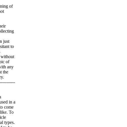
nning of
not
heir
llecting
n just
itant to
s
, without
pic of
with any
t the
ry.
--------
a
used in a
 to come
like. To
icle
al types.