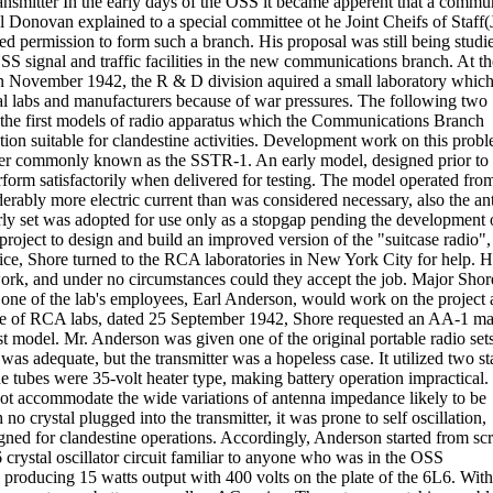
smitter In the early days of the OSS it became apperent that a commu
Donovan explained to a special committee ot he Joint Cheifs of Staff(
d permission to form such a branch. His proposal was still being studi
 signal and traffic facilities in the new communications branch. At t
In November 1942, the R & D division aquired a small laboratory whic
al labs and manufacturers because of war pressures. The following two
the first models of radio apparatus which the Communications Branch
tion suitable for clandestine activities. Development work on this probl
eiver commonly known as the SSTR-1. An early model, designed prior to 
form satisfactorily when delivered for testing. The model operated fro
ably more electric current than was considered necessary, also the an
arly set was adopted for use only as a stopgap pending the development 
project to design and build an improved version of the "suitcase radio",
vice, Shore turned to the RCA laboratories in New York City for help. 
ork, and under no circumstances could they accept the job. Major Shor
one of the lab's employees, Earl Anderson, would work on the project a
yke of RCA labs, dated 25 September 1942, Shore requested an AA-1 mat
irst model. Mr. Anderson was given one of the original portable radio sets
was adequate, but the transmitter was a hopeless case. It utilized two st
The tubes were 35-volt heater type, making battery operation impractical
not accommodate the wide variations of antenna impedance likely to be
o crystal plugged into the transmitter, it was prone to self oscillation,
signed for clandestine operations. Accordingly, Anderson started from sc
 crystal oscillator circuit familiar to anyone who was in the OSS
 producing 15 watts output with 400 volts on the plate of the 6L6. With