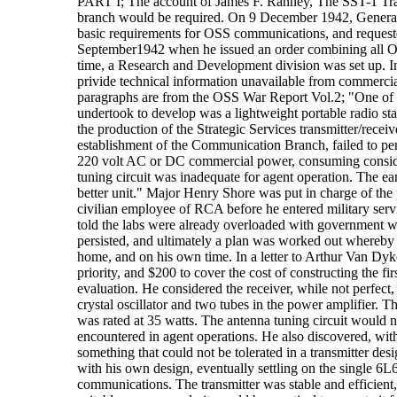
PART I; The account of James F. Ranney, The SST-1 Tran
branch would be required. On 9 December 1942, General 
basic requirements for OSS communications, and requeste
September1942 when he issued an order combining all OSS
time, a Research and Development division was set up. 
privide technical information unavailable from commerci
paragraphs are from the OSS War Report Vol.2; "One of 
undertook to develop was a lightweight portable radio sta
the production of the Strategic Services transmitter/rec
establishment of the Communication Branch, failed to per
220 volt AC or DC commercial power, consuming consider
tuning circuit was inadequate for agent operation. The e
better unit." Major Henry Shore was put in charge of the 
civilian employee of RCA before he entered military ser
told the labs were already overloaded with government w
persisted, and ultimately a plan was worked out whereby 
home, and on his own time. In a letter to Arthur Van D
priority, and $200 to cover the cost of constructing the f
evaluation. He considered the receiver, while not perfect, 
crystal oscillator and two tubes in the power amplifier. 
was rated at 35 watts. The antenna tuning circuit would 
encountered in agent operations. He also discovered, with n
something that could not be tolerated in a transmitter de
with his own design, eventually settling on the single 6L6
communications. The transmitter was stable and efficient,