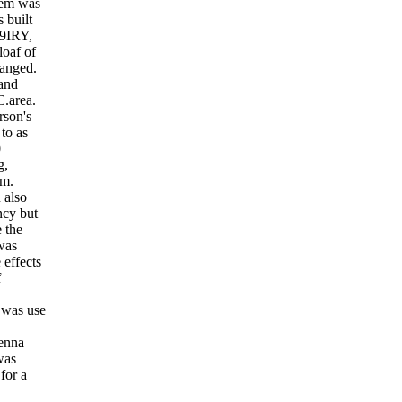
blem was
 built
W9IRY,
loaf of
ranged.
 and
C.area.
rson's
 to as
0
g,
em.
 also
ncy but
 the
was
 effects
f
 was use
tenna
was
for a