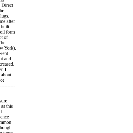
. Direct
the
lugs,
ame after
 built
oil form
ot of
The
w York),
 went
at and
creased,
r. I
 about
got
---------
sure
 as this
l
uence
common
 Though
n types.