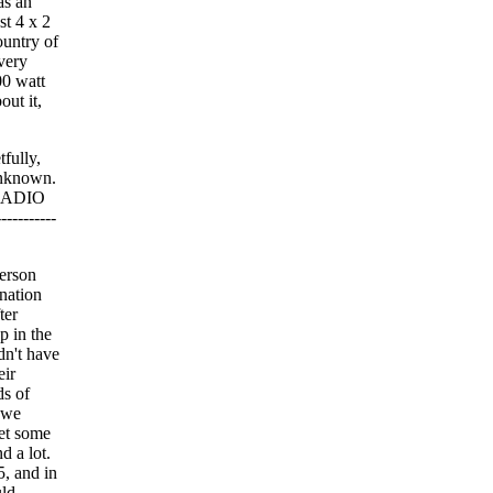
as an
st 4 x 2
ountry of
very
00 watt
out it,
fully,
 unknown.
 RADIO
---------
erson
ination
ter
p in the
dn't have
eir
ds of
 we
get some
d a lot.
5, and in
uld