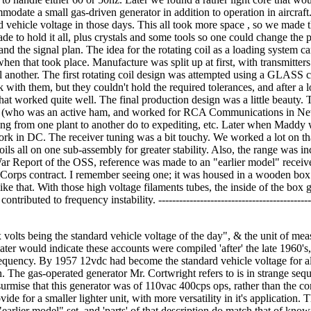
odate a small gas-driven generator in addition to operation in aircraft
d vehicle voltage in those days. This all took more space , so we made 
e to hold it all, plus crystals and some tools so one could change the p
 and the signal plan. The idea for the rotating coil as a loading system c
hen that took place. Manufacture was split up at first, with transmitters
ll another. The first rotating coil design was attempted using a GLASS c
with them, but they couldn't hold the required tolerances, and after a l
hat worked quite well. The final production design was a little beauty. 
(who was an active ham, and worked for RCA Communications in Ne
ng from one plant to another do to expediting, etc. Later when Maddy
ork in DC. The receiver tuning was a bit touchy. We worked a lot on th
oils all on one sub-assembly for greater stability. Also, the range was in
War Report of the OSS, reference was made to an "earlier model" receive
 Corps contract. I remember seeing one; it was housed in a wooden box
e that. With those high voltage filaments tubes, the inside of the box 
ntributed to frequency instability. ---------------------------------------------
x volts being the standard vehicle voltage of the day", & the unit of mea
ater would indicate these accounts were compiled 'after' the late 1960's,
requency. By 1957 12vdc had become the standard vehicle voltage for al
n. The gas-operated generator Mr. Cortwright refers to is in strange seq
urmise that this generator was of 110vac 400cps ops, rather than the 
e for a smaller lighter unit, with more versatility in it's application.
earlier model" set, and 'parts' of that description do match that of know