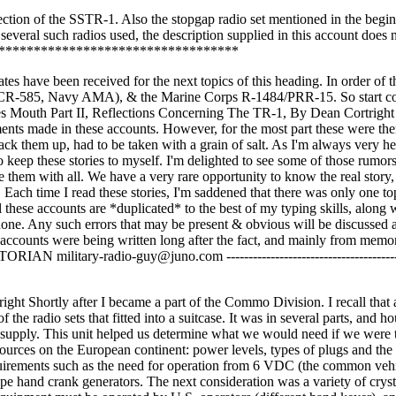
 section of the SSTR-1. Also the stopgap radio set mentioned in the begi
several such radios used, the description supplied in this account does 
************************************
ve been received for the next topics of this heading. In order of t
SCR-585, Navy AMA), & the Marine Corps R-1484/PRR-15. So start co
es Mouth Part II, Reflections Concerning The TR-1, By Dean Cortright
ents made in these accounts. However, for the most part these were the
ck them up, had to be taken with a grain of salt. As I'm always very hes
to keep these stories to myself. I'm delighted to see some of those rumor
re them with all. We have a very rare opportunity to know the real story
. Each time I read these stories, I'm saddened that there was only one to
these accounts are *duplicated* to the best of my typing skills, along 
done. Any such errors that may be present & obvious will be discussed a
 accounts were being written long after the fact, and mainly from memo
itary-radio-guy@juno.com -----------------------------------------
ght Shortly after I became a part of the Commo Division. I recall that 
he radio sets that fitted into a suitcase. It was in several parts, and ho
r supply. This unit helped us determine what we would need if we were
ources on the European continent: power levels, types of plugs and the 
equirements such as the need for operation from 6 VDC (the common veh
pe hand crank generators. The next consideration was a variety of cryst