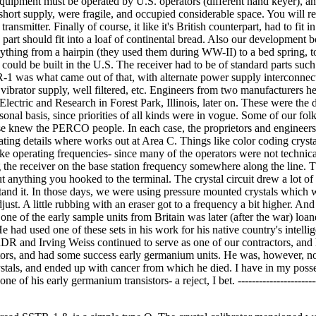
 equipment must be operated by U.S. operators (different hand keyer), an
 short supply, were fragile, and occupied considerable space. You will
ansmitter. Finally of course, it like it's British counterpart, had to fit in
art should fit into a loaf of continental bread. Also our development 
thing from a hairpin (they used them during WW-II) to a bed spring, t
 could be built in the U.S. The receiver had to be of standard parts such
R-1 was what came out of that, with alternate power supply interconnec
ibrator supply, well filtered, etc. Engineers from two manufacturers he
ctric and Research in Forest Park, Illinois, later on. These were the 
nal basis, since priorities of all kinds were in vogue. Some of our folk
 knew the PERCO people. In each case, the proprietors and engineer
ing details where works out at Area C. Things like color coding crysta
 operating frequencies- since many of the operators were not technical 
ng the receiver on the base station frequency somewhere along the line. 
ut anything you hooked to the terminal. The crystal circuit drew a lot of
stand it. In those days, we were using pressure mounted crystals which w
st. A little rubbing with an eraser got to a frequency a bit higher. And
one of the early sample units from Britain was later (after the war) loan
had used one of these sets in his work for his native country's intelli
R and Irving Weiss continued to serve as one of our contractors, and
tors, and had some success early germanium units. He was, however, no
stals, and ended up with cancer from which he died. I have in my poss
of his early germanium transistors- a reject, I bet. -----------------------