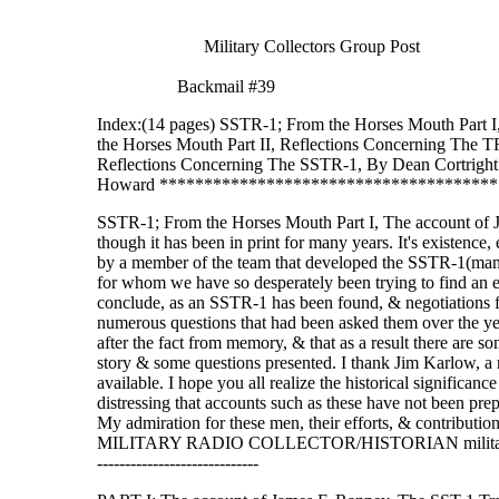
Military Collectors Group 
Backmail #39
Index:(14 pages) SSTR-1; From the Horses Mouth Part I
the Horses Mouth Part II, Reflections Concerning The T
Reflections Concerning The SSTR-1, By Dean Cor
Howard **************************************
SSTR-1; From the Horses Mouth Part I, The account of
though it has been in print for many years. It's existence,
by a member of the team that developed the SSTR-1(many 
for whom we have so desperately been trying to find an e
conclude, as an SSTR-1 has been found, & negotiations for
numerous questions that had been asked them over the yea
after the fact from memory, & that as a result there are s
story & some questions presented. I thank Jim Karlow, a 
available. I hope you all realize the historical significance
distressing that accounts such as these have not been pre
My admiration for these men, their efforts, & contributio
MILITARY RADIO COLLECTOR/HISTORIAN military-radio-guy@
-----------------------------