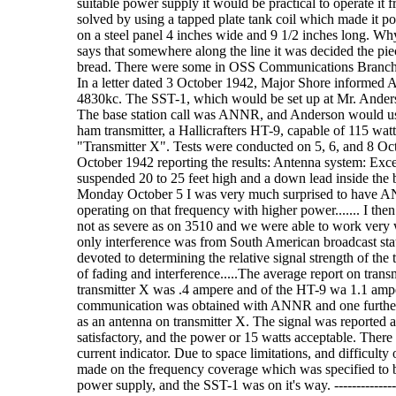
suitable power supply it would be practical to operate i
solved by using a tapped plate tank coil which made it p
on a steel panel 4 inches wide and 9 1/2 inches long. W
says that somewhere along the line it was decided the pie
bread. There were some in OSS Communications Branch who 
In a letter dated 3 October 1942, Major Shore informed A
4830kc. The SST-1, which would be set up at Mr. Anders
The base station call was ANNR, and Anderson would use
ham transmitter, a Hallicrafters HT-9, capable of 115 watt
"Transmitter X". Tests were conducted on 5, 6, and 8 Oct
October 1942 reporting the results: Antenna system: Except
suspended 20 to 25 feet high and a down lead inside the 
Monday October 5 I was very much surprised to have AN
operating on that frequency with higher power....... I th
not as severe as on 3510 and we were able to work very
only interference was from South American broadcast stat
devoted to determining the relative signal strength of the 
of fading and interference.....The average report on tra
transmitter X was .4 ampere and of the HT-9 wa 1.1 ampe
communication was obtained with ANNR and one further te
as an antenna on transmitter X. The signal was reported as
satisfactory, and the power or 15 watts acceptable. There
current indicator. Due to space limitations, and difficult
made on the frequency coverage which was specified to b
power supply, and the SST-1 was on it's way. --------------------