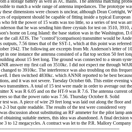
t from a storage battery as well as AC mains. The antenna matching pro
ossible to match a wide range of antenna impedances. The prototype was
hy these dimensions were chosen is unclear, although Dean Cortright, 
ces of equipment should be capable of fitting inside a typical European 
felt the power of 15 watts was too little, so a series of test was ar
nderson that he was sending him three crystals for test on 3510, 3910,
on's home on Long Island: the base station was in the Washington, D.
 the call ATJS. The "control"(comparison) transmitter would be Ande
s outputs, 7.56 times that of the SST-1, which at this point was referred
ober 1942. The following are excerpts from Mr. Anderson's letter of 1
 in one instance the antenna consisted of a flat top section 50 feet lon
building about 15 feet long. The ground was connected to a steam syst
NR answer my first call on 3510kc. I did not expect me through WAR
en changed to 3910kc. The interference was also troubling on this freque
 well. I then switched 4830kc. which ANNR reported to be best because
ions, and it was not severe. Tuesday October 6th. This entire evening 
two transmitters. A total of 15 test were made in order to average out the
nsmitter X was R 6.05 and on the HT-9 was R 7.6. The antenna current o
res so that the power ratio was 7.56. Thursday October 8. Solid
st was. A piece of wire 29 feet long was laid out along the floor and
 2-3 but quite readable. The results of the test were considered very
 was discussion about substituting an RF ammeter for the pilot lamp an
y of obtaining suitable meters, this idea was abandoned. A final decision 
e 3 to 12 megacycles. A contract was let to the P.R. Mallory Company 
---------------------------------------------------------------------------