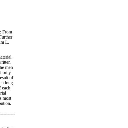
1; From
Further
am L.
terial,
written
the men
hortly
esult of
ten long
f each
rial
is most
bution.
--------