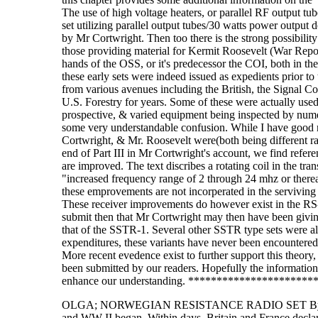
The use of high voltage heaters, or parallel RF output tu
set utilizing parallel output tubes/30 watts power output
by Mr Cortwright. Then too there is the strong possibilit
those providing material for Kermit Roosevelt (War Rep
hands of the OSS, or it's predecessor the COI, both in th
these early sets were indeed issued as expedients prior to
from various avenues including the British, the Signal Co
U.S. Forestry for years. Some of these were actually use
prospective, & varied equipment being inspected by numero
some very understandable confusion. While I have good r
Cortwright, & Mr. Roosevelt were(both being different r
end of Part III in Mr Cortwright's account, we find refer
are improved. The text discribes a rotating coil in the tra
"increased frequency range of 2 through 24 mhz or therea
these emprovements are not incorperated in the serviving
These receiver improvements do however exist in the 
submit then that Mr Cortwright may then have been giving 
that of the SSTR-1. Several other SSTR type sets were a
expenditures, these variants have never been encountered
More recent evedence exist to further support this theory,
been submitted by our readers. Hopefully the information 
enhance our understanding. ********************
OLGA; NORWEGIAN RESISTANCE RADIO SET By: LTC William L. Howard In September 1939, the Germans invaded Poland and WW II began. Within days, Britain and France declared war on Germany. British troops moved onto the continent of Europe and took up positions with the French. Along with all the other preparations for war, Prime Minister Winston Churchill created the Special Operations Executive, The SOE, charged with the mission of ÍSetting Europe AblazeÎ The Secret Intelligence Service or SIS still had the mission to gather intelligence. Agents operating behind the lines would provide the necessary information and co - ordinate activities of resistance movements. The war began as a face off between armies, the French in the Maginot Line, the British on the northern flank facing the Germans in their positions. Referred to as the ÍPhoney WarÎ or ÍSitzkreigÎ, very little happened. In preparation for a May 1940 invasion of the territory of France and the low countries of Belgium, Luxembourg and Holland, the Germans moved to secure Norway and Denmark. On 9 April 1940, the Germans moved into Norway and occupied the country. Thus the Norwegian Resistance was born. In May 1940, the Germans invaded France and in a matter of weeks, over ran the British and French Forces. The British evacuated their forces from Dunkirk and began planning for the eventual return to the continent. Most of the overrun countries established governments in exile in London. At the beginning of 1941 various resistance groups in Norway were brought into an organization named MILORG, Military Organization. This was created to support a possible allied invasion from the west to liberate Norway and to establish law and order in the event of a German collapse, They also conducted sabatouge operations, most notably against the Heavy Water Plant at Rujukan which delayed the development of the NAZI atomic bomb. MILORG was under the command of the Norwegian Military in London and was joined to the SOE. It is reported that MILORG had approximatly 40,000 men under arms. However, before the British could begin supplying arms and equipment, it was necessary to establish radio communication between England and MILOG. The major burden of communication was placed on the British Type 3 Mark II, also referred to as the ÍB 2Î set. (See ELECTRIC RADIO 1995) These sets provided the main comminication link to the base station in England. Usually these B 2 sets were found in each district. Most war movies of the Norwegian resistance show this set in operation. Each district, however had to maintain communication with the out lying areas. Procurement of radios for this purpose was a top priority for MILORG. The man who supplied MILORG with these radios was Salve Staubo, founder of Hovding Radiofabrikk in Oslo. The production of these sets has been covered in the article ÍThe Story of ËOLGAÌ Illegal Norwegian Transmitter-ReceiverÎ in Radio Bygones, Oct/Nov 1991. Less well known and discussed are the ÍHome brewedÎ sets made by the Norwegians from components air dropped from England. These sets were designed so the resistance could monitor BBC and listen for coded messages. They were a very crude but effective means of listening to radio broadcasts. They were also, I suppose, considered more expendable than the OLGA or the B 2 sets. If one of these were captured by the Germans, another could quickly be made. I was fortunate to be loaned one of these sets by LTC Kevin Cunningham, currently stationed in the Penatagon. He had been given the set by the son of his former landlord in Norway. It was a rememberance of him as he was killed in an unfortunate accident. His name was Per Anton Thorvik and while he was not a member of the Norwegian Underground during the war, he had many friends who we