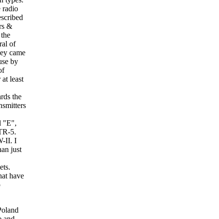
 radio
escribed
rs &
 the
ral of
They came
use by
of
at least
rds the
nsmitters
l "E",
STR-5.
II. I
an just
ets.
hat have
o
n headphones and they fit in the socket marked Hoitaler. I then figured out that this jack socket was the filament on/off switch. It must have been a metal pin, which when inserted into the socket effectivly shorted the socket and thus completed the circuit. I suppose that a simple pull ring was attached to it which would allow a quick disconnect in case a German Radio Direction finder was spotted