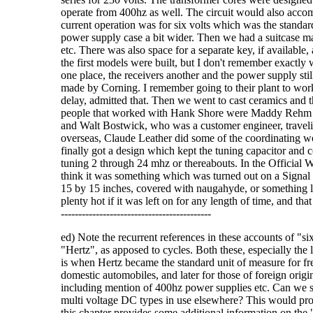
operate from 400hz as well. The circuit would also accomm
current operation was for six volts which was the standar
power supply case a bit wider. Then we had a suitcase mad
etc. There was also space for a separate key, if available,
the first models were built, but I don't remember exactly w
one place, the receivers another and the power supply sti
made by Corning. I remember going to their plant to work 
delay, admitted that. Then we went to cast ceramics and t
people that worked with Hank Shore were Maddy Rehm 
and Walt Bostwick, who was a customer engineer, traveli
overseas, Claude Leather did some of the coordinating w
finally got a design which kept the tuning capacitor and c
tuning 2 through 24 mhz or thereabouts. In the Official 
think it was something which was turned out on a Signal
15 by 15 inches, covered with naugahyde, or something lik
plenty hot if it was left on for any length of time, and that co
-------------------------------------------
ed) Note the recurrent references in these accounts of "si
"Hertz", as apposed to cycles. Both these, especially the l
is when Hertz became the standard unit of measure for f
domestic automobiles, and later for those of foreign origi
including mention of 400hz power supplies etc. Can we s
multi voltage DC types in use elsewhere? This would provid
this chapter provides some additional information on the "