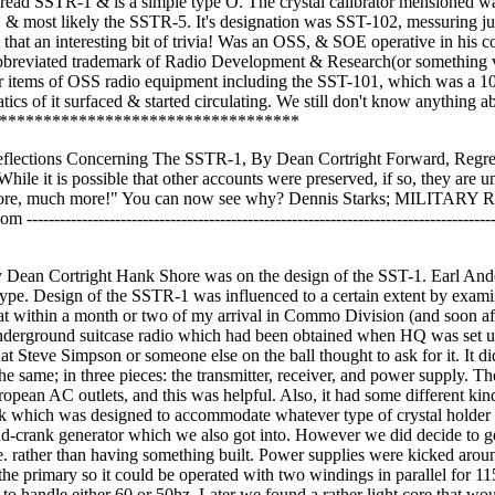
ve read SSTR-1 & is a simple type O. The crystal calibrator mensioned w
 & most likely the SSTR-5. It's designation was SST-102, messuring ju
 that an interesting bit of trivia! Was an OSS, & SOE operative in his c
abbreviated trademark of Radio Development & Research(or something 
other items of OSS radio equipment including the SST-101, which was a 1
cs of it surfaced & started circulating. We still don't know anything ab
*************************************
eflections Concerning The SSTR-1, By Dean Cortright Forward, Regret
ve. While it is possible that other accounts were preserved, if so, they are
for more, much more!" You can now see why? Dennis Starks; MILITARY
--------------------------------------------------------------------------
y Dean Cortright Hank Shore was on the design of the SST-1. Earl And
totype. Design of the SSTR-1 was influenced to a certain extent by exam
hat within a month or two of my arrival in Commo Division (and soon af
underground suitcase radio which had been obtained when HQ was set u
 Steve Simpson or someone else on the ball thought to ask for it. It di
e same; in three pieces: the transmitter, receiver, and power supply. Th
opean AC outlets, and this was helpful. Also, it had some different kin
 sock which was designed to accommodate whatever type of crystal holder
and-crank generator which we also got into. However we did decide to 
. rather than having something built. Power supplies were kicked aroun
e primary so it could be operated with two windings in parallel for 11
 to handle either 60 or 50hz. Later we found a rather light core that wo