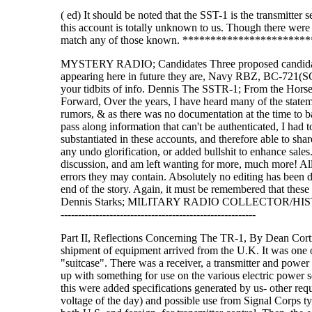
( ed) It should be noted that the SST-1 is the transmitter
this account is totally unknown to us. Though there were 
match any of those known. *********************
MYSTERY RADIO; Candidates Three proposed candidates ha
appearing here in future they are, Navy RBZ, BC-721(
your tidbits of info. Dennis The SSTR-1; From the Hors
Forward, Over the years, I have heard many of the statem
rumors, & as there was no documentation at the time to ba
pass along information that can't be authenticated, I had 
substantiated in these accounts, and therefore able to sha
any undo glorification, or added bullshit to enhance sales
discussion, and am left wanting for more, much more! All 
errors they may contain. Absolutely no editing has been 
end of the story. Again, it must be remembered that these
Dennis Starks; MILITARY RADIO COLLECTOR/HISTORIAN mil
--------------------------------------------------------
Part II, Reflections Concerning The TR-1, By Dean Cortri
shipment of equipment arrived from the U.K. It was one of t
"suitcase". There was a receiver, a transmitter and powe
up with something for use on the various electric power s
this were added specifications generated by us- other r
voltage of the day) and possible use from Signal Corps ty