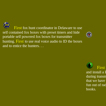
First
fox hunt coordinator in Delaware to use
self contained fox boxes with preset timers and hide
portable self powered fox boxes for transmitter
First
hunting.
to use real voice audio to ID the boxes
and to entice the hunters. . .
First
and install a
during transm
that we have 
fun out of ra
books.