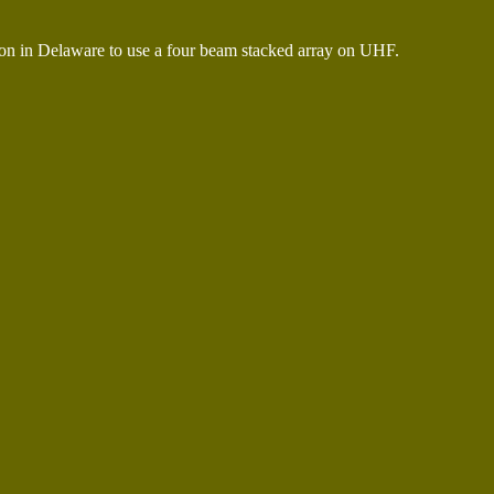
n in Delaware to use a four beam stacked array on UHF.