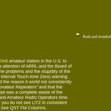
Built and installed
F
irst
amateur station in the U.S. to
he attention of ARRL and the Board of
the problems and the stupidity of the
Interval Touch-tone Zero) warning
 the reason it world not consistently
mateur Repeaters" and that the
pt was a complete waste of the
and Amateur Radio Operators time.
 you do not see LiTZ in consistent
. See QST FM Columns.