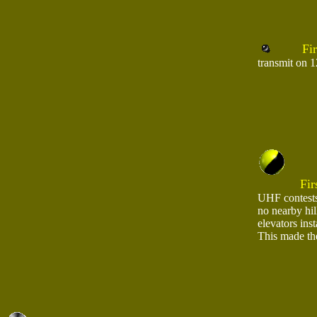
Firs
transmit on 
Fir
UHF contests
no nearby hil
elevators ins
This made the