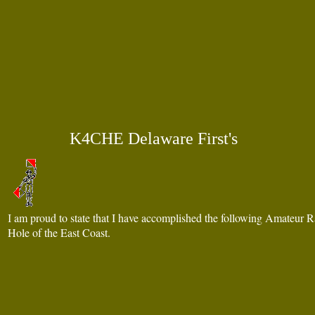
K4CHE Delaware First's
am proud to state that I have accomplished the following Amateur Ra
I
Hole of the East Coast.