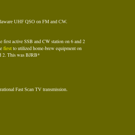
laware UHF QSO on FM and CW.
he first active SSB and CW station on 6 and 2
first
he
to utilized home-brew equipment on
d 2. This was BJRB*
ational Fast Scan TV transmission.