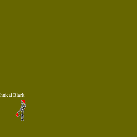
chnical Black