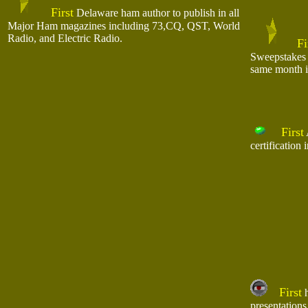
First
Delaware ham author to publish in all
Major Ham magazines including 73,CQ, QST, World
Radio, and Electric Radio.
Fi
Sweepstakes 
same month i
First
certification
First
h
presentations 