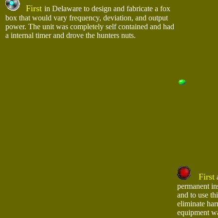
First
in Delaware to design and fabricate a fox
box that would vary frequency, deviation, and output
power. The unit was completely self contained and had
a internal timer and drove the hunters nuts.
First
a
permanent in
and to use th
eliminate ha
equipment w