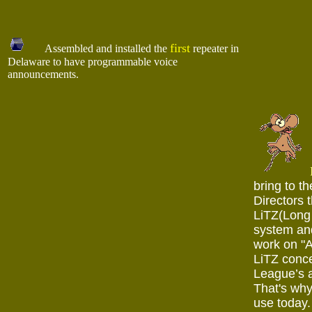
first
Assembled and installed the
repeater in
Delaware to have programmable voice
announcements.
bring to t
Directors 
LiTZ(Long 
system and
work on "A
LiTZ conce
League’s 
That's why
use today