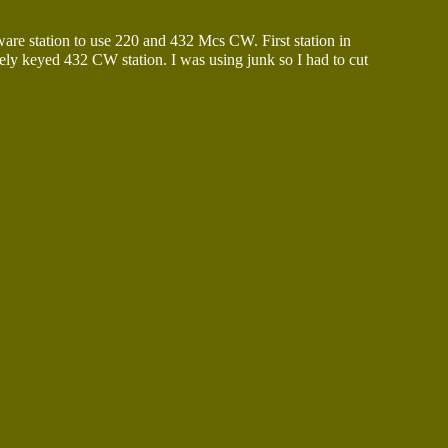
re station to use 220 and 432 Mcs CW. First station in
ely keyed 432 CW station. I was using junk so I had to cut