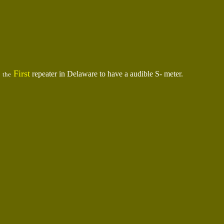
First
repeater in Delaware to have a audible S- meter.
the