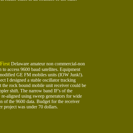
First
Delaware amateur non commercial-non
n to access 9600 baud satellites. Equipment
 modified GE FM mobiles units (IOW Junk!).
ect I designed a stable oscillator tracking
t the rock bound mobile unit receiver could be
pler shift. The narrow band IF's of the
 re-aligned using sweep generators for wide
n of the 9600 data. Budget for the receiver
er project was under 70 dollars.