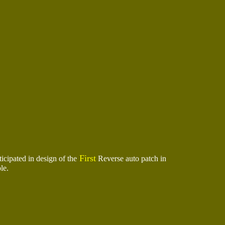
First
ipated in design of the
Reverse auto patch in
le.