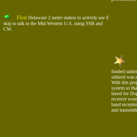
First
Delaware 2 meter station to actively use E
skip to talk to the Mid-Western U.S. using SSB and
CW.
funded statio
utilized was
With this proj
system so tha
tuned for Dop
receiver were
band receptio
and transmitt