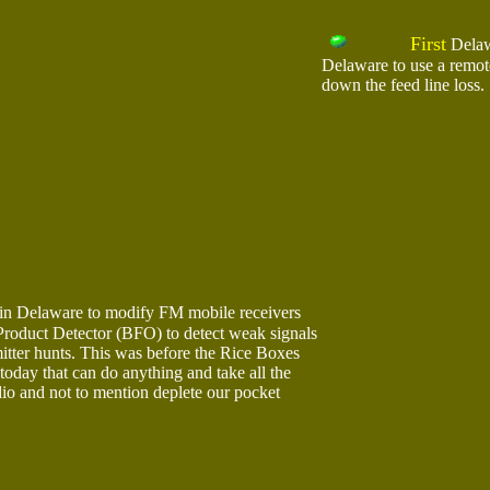
First
Delawa
Delaware to use a remot
down the feed line loss.
in Delaware to modify FM mobile receivers
 Product Detector (BFO) to detect weak signals
itter hunts. This was before the Rice Boxes
today that can do anything and take all the
dio and not to mention deplete our pocket