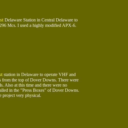
t
Delaware Station in Central Delaware to
1296 Mcs. I used a highly modified APX-6.
st
station in Delaware to operate VHF and
 from the top of Dover Downs. There were
ls. Also at this time and there were no
talled in the "Press Boxes" of Dover Downs.
 project very physical.