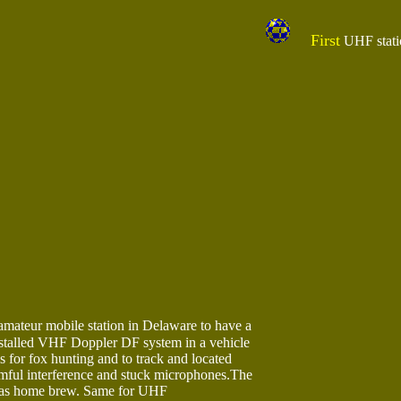
First
UHF statio
mateur mobile station in Delaware to have a
stalled VHF Doppler DF system in a vehicle
is for fox hunting and to track and located
rmful interference and stuck microphones.The
as home brew. Same for UHF