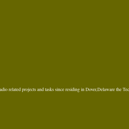
dio related projects and tasks since residing in Dover,Delaware the Te