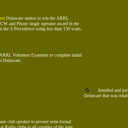
rst
Delaware station to win the ARRL
CW and Phone single operator award in the
n the A Precedence using less than 150 watts.
ARRL Volunteer Examiner to complete initial
 in Delaware.
Installed and partic
Delaware that was reliab
am club speaker to present semi-formal
at Radio clubs in all counties of the state.