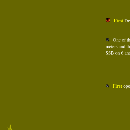
First
De
e of t
On
meters and t
SSB on 6 an
First
oper